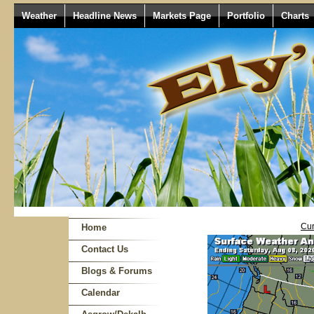
Weather
Headline News
Markets Page
Portfolio
Charts
Cur
Home
Contact Us
Blogs & Forums
Calendar