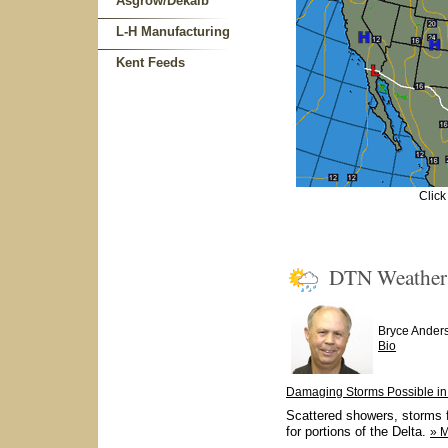
Asgrow/Dekalb
L-H Manufacturing
Kent Feeds
Click
DTN Weathe
Bryce Ander
Bio
Damaging Storms Possible in 
Scattered showers, storms f
for portions of the Delta.
» 