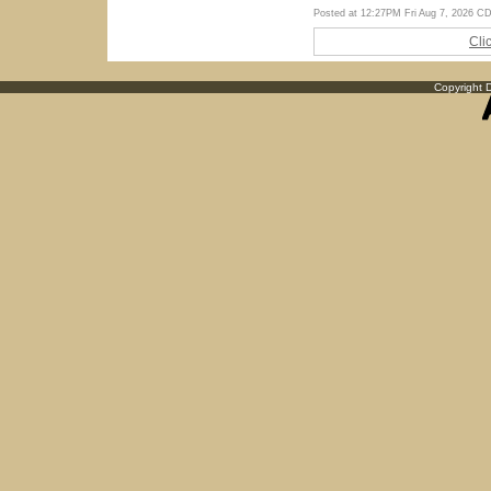
Posted at 12:27PM Fri Aug 7, 2026 C
Cli
Copyright D