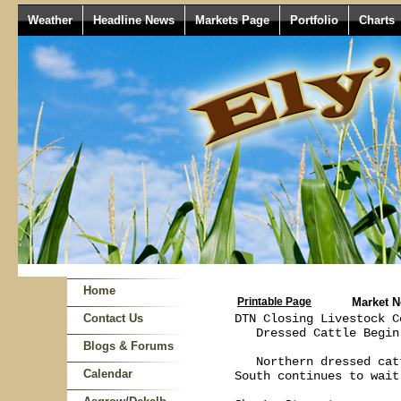
Weather
Headline News
Markets Page
Portfolio
Charts
Home
Printable Page
Market 
Contact Us
DTN Closing Livestock C
   Dressed Cattle Begin
Blogs & Forums
   Northern dressed cat
Calendar
South continues to wait