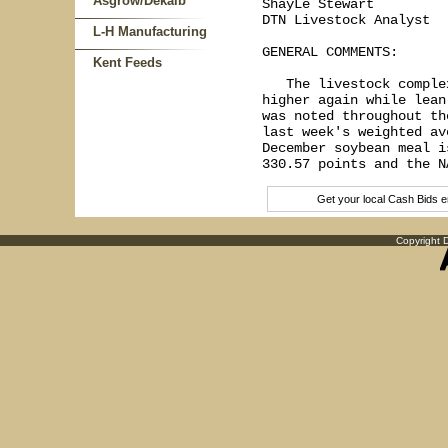
Asgrow/Dekalb
ShayLe Stewart

DTN Livestock Analyst

L-H Manufacturing
GENERAL COMMENTS:

Kent Feeds
   The livestock comple
higher again while lean
was noted throughout th
last week's weighted av
December soybean meal i
Get your local Cash Bids 
Copyright D