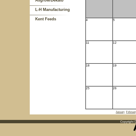
Asgrow/Dekalb
L-H Manufacturing
Kent Feeds
4
5
11
12
18
19
25
26
January
Februar
Copyright D