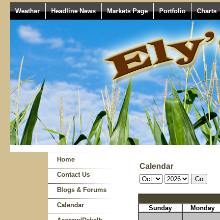
Weather
Headline News
Markets Page
Portfolio
Charts
Home
Calendar
Contact Us
Blogs & Forums
Calendar
Sunday
Monday