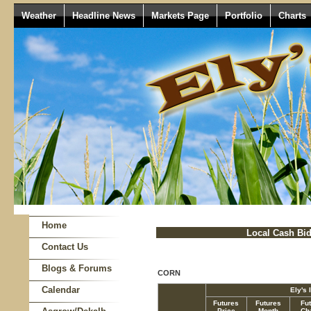
Weather
Headline News
Markets Page
Portfolio
Charts
Home
Local Cash Bi
Contact Us
Blogs & Forums
CORN
Calendar
Ely's 
Futures
Futures
Fu
Price
Month
Ch