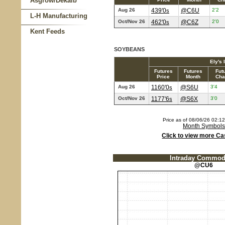
Asgrow/Dekalb
Aug 26
439'0
@C6U
2'2
s
L-H Manufacturing
Oct/Nov 26
462'0
@C6Z
2'0
s
Kent Feeds
SOYBEANS
Ely's 
Futures
Futures
Fut
Price
Month
Cha
Aug 26
1160'0
@S6U
3'4
s
Oct/Nov 26
1177'6
@S6X
3'0
s
Price as of 08/06/26 02:
Month Symbols
Click to view more Ca
Intraday Commodi
@CU6