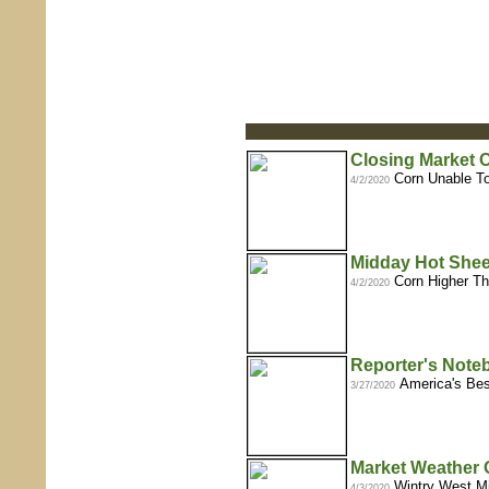
Closing Market
Corn Unable To
4/2/2020
Midday Hot Shee
Corn Higher Th
4/2/2020
Reporter's Note
America's Be
3/27/2020
Market Weather 
Wintry West Mi
4/3/2020